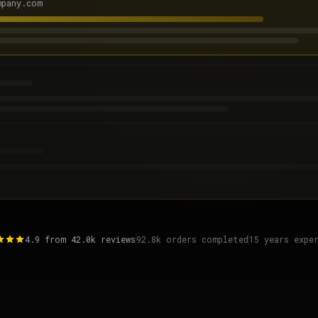
mpany.com
Get Free Audit
4.9 from 42.0k reviews
92.8k orders completed
15 years expe