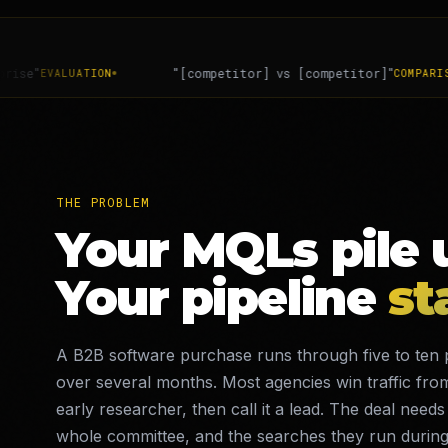
tor] vs [competitor]"
"is [vendor] soc 2 com
COMPARISON
THE PROBLEM
Your MQLs pile 
Your pipeline
st
A B2B software purchase runs through five to ten 
over several months. Most agencies win traffic fro
early researcher, then call it a lead. The deal needs
whole committee, and the searches they run during