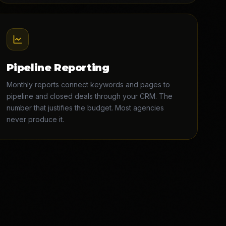
Pipeline Reporting
Monthly reports connect keywords and pages to
pipeline and closed deals through your CRM. The
number that justifies the budget. Most agencies
never produce it.