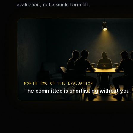
evaluation, not a single form fill.
MONTH TWO OF THE EVALUATION
The committee is shortlisting without you.