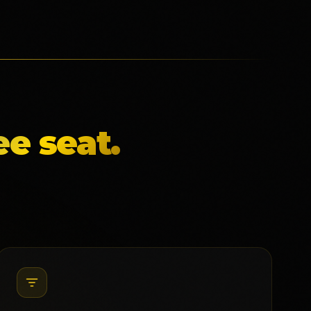
e seat.