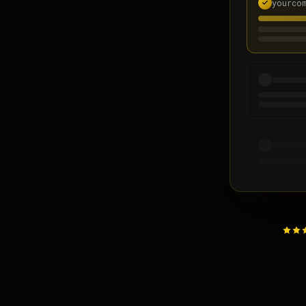
yourco