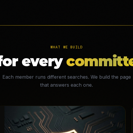
WHAT WE BUILD
for every
committe
Each member runs different searches. We build the page
that answers each one.