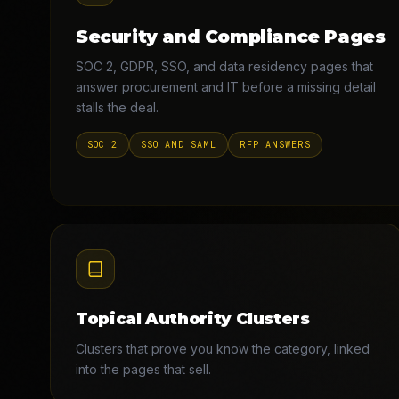
Security and Compliance Pages
SOC 2, GDPR, SSO, and data residency pages that
answer procurement and IT before a missing detail
stalls the deal.
SOC 2
SSO AND SAML
RFP ANSWERS
Topical Authority Clusters
Clusters that prove you know the category, linked
into the pages that sell.