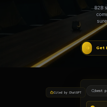
B2B s
comm
sure
Get 
best p
Cited by ChatGPT