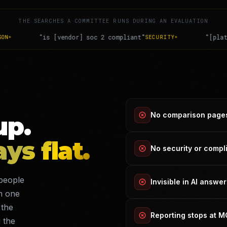
THE SEARCHES A COMMITTEE RUNS DURING AN EVALUATION
pliant"
"[platform] enterprise pricing"
SECURITY
DECISION
No comparison page
up.
ays flat.
No security or comp
people
Invisible in AI answe
m one
 the
Reporting stops at 
 the