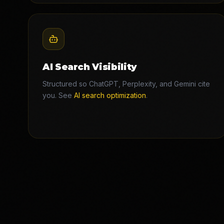
AI Search Visibility
Structured so ChatGPT, Perplexity, and Gemini cite
you. See
AI search optimization
.