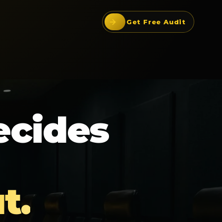
Get Free Audit
ecides
t.