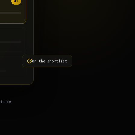
#1
On the shortlist
rience