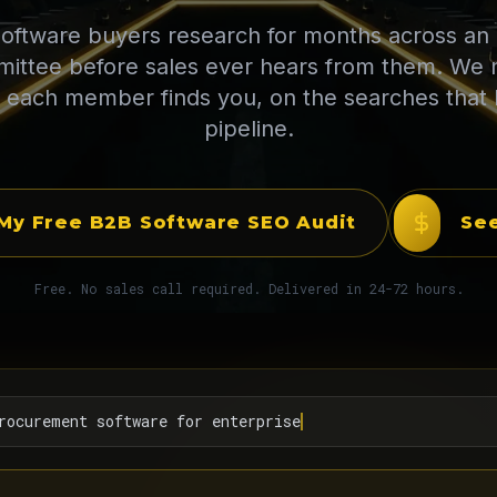
oftware buyers research for months across an 
ittee before sales ever hears from them. We
 each member finds you, on the searches that 
pipeline.
My Free B2B Software SEO Audit
See
Free. No sales call required. Delivered in 24-72 hours.
rocurement software for enterprise