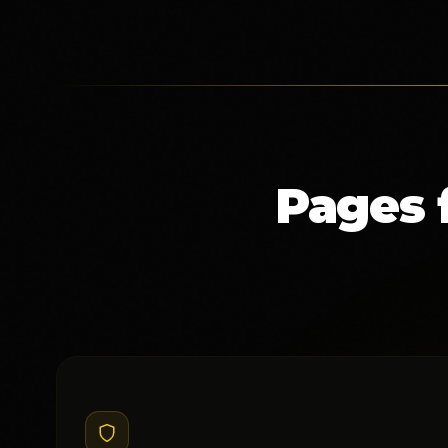
Pages 