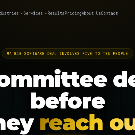
dustries
Services
Results
Pricing
About Us
Contact
A B2B SOFTWARE DEAL INVOLVES FIVE TO TEN PEOPLE
ommittee
d
before
hey
reach ou