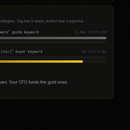
tegies. Top bar is leads, bottom bar is pipeline.
ware" guide keyword
8,000 VISITS/MO
titor]" buyer keyword
90 VISITS/MO
bars. Your CFO funds the gold ones.