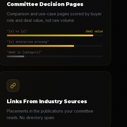
Committee Decision Pages
Comparison and use-case pages scored by buyer
role and deal value, not raw volume.
"[x] vs [y]"
deal value
"[x] enterprise pricing"
"what is [category]"
Links From Industry Sources
Placements in the publications your committee
reads. No directory spam.