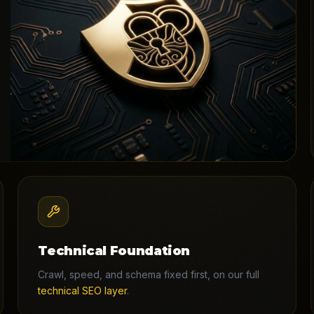
Technical Foundation
Crawl, speed, and schema fixed first, on our full
technical SEO layer
.