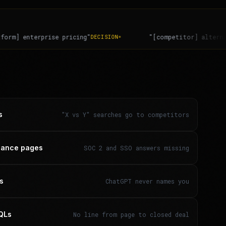
"[competitor] alternatives for finance teams"
SWITCHIN
s
"X vs Y" searches go to competitors
liance pages
SOC 2 and SSO answers missing
rs
ChatGPT never names you
MQLs
No line from page to closed deal