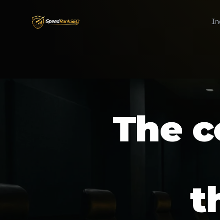
In
The
c
t