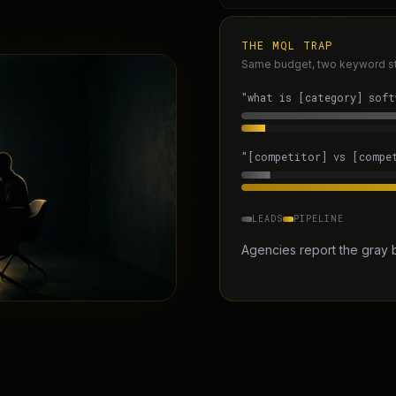
THE MQL TRAP
Same budget, two keyword stra
"what is [category] soft
"[competitor] vs [compe
LEADS
PIPELINE
Agencies report the gray 