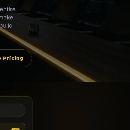
entire
 make
build
 Pricing