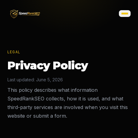
LEGAL
Privacy Policy
Last updated: June 5, 2026
This policy describes what information
SpeedRankSEO collects, how it is used, and what
third-party services are involved when you visit this
website or submit a form.