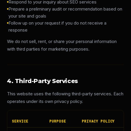
Respond to your inquiry about SEO services
Prepare a preliminary audit or recommendation based on
your site and goals
Follow up on your request if you do not receive a
response
We do not sell, rent, or share your personal information
with third parties for marketing purposes.
4. Third-Party Services
This website uses the following third-party services. Each
operates under its own privacy policy.
SERVICE
PURPOSE
PRIVACY POLICY