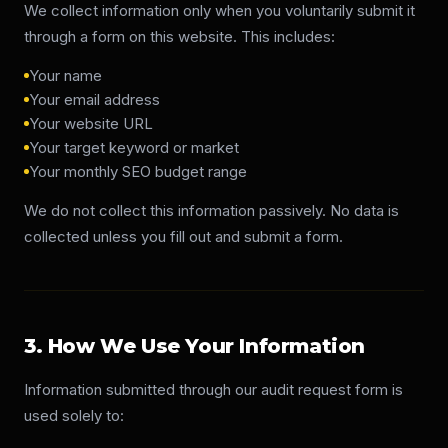
We collect information only when you voluntarily submit it
Get Free Audit
through a form on this website. This includes:
Your name
Your email address
Your website URL
Your target keyword or market
Your monthly SEO budget range
We do not collect this information passively. No data is
collected unless you fill out and submit a form.
3. How We Use Your Information
Information submitted through our audit request form is
used solely to: