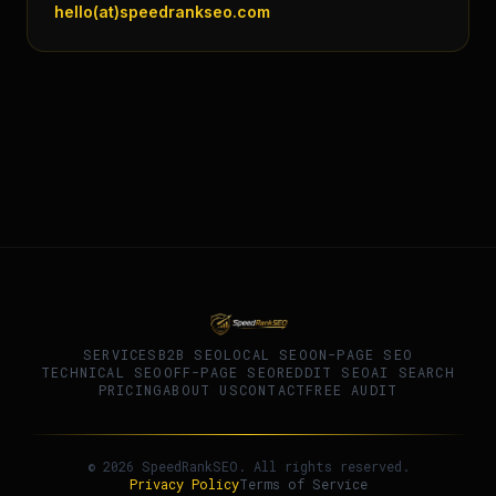
hello(at)speedrankseo.com
SERVICES
B2B SEO
LOCAL SEO
ON-PAGE SEO
TECHNICAL SEO
OFF-PAGE SEO
REDDIT SEO
AI SEARCH
PRICING
ABOUT US
CONTACT
FREE AUDIT
© 2026 SpeedRankSEO. All rights reserved.
Privacy Policy
Terms of Service