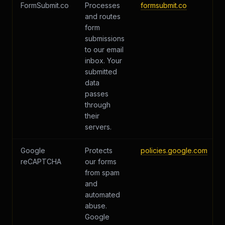
FormSubmit.co
Processes
formsubmit.co
and routes
form
submissions
to our email
inbox. Your
submitted
data
passes
through
their
servers.
Google
Protects
policies.google.com
reCAPTCHA
our forms
from spam
and
automated
abuse.
Google