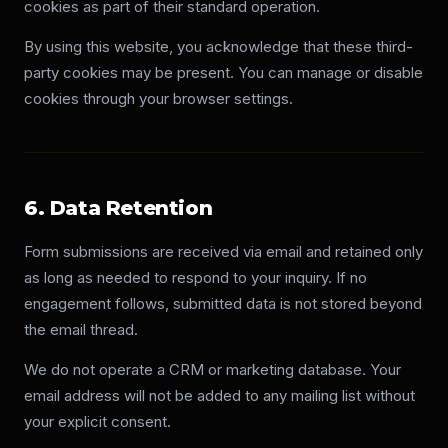
cookies as part of their standard operation.
By using this website, you acknowledge that these third-
party cookies may be present. You can manage or disable
cookies through your browser settings.
6. Data Retention
Form submissions are received via email and retained only
as long as needed to respond to your inquiry. If no
engagement follows, submitted data is not stored beyond
the email thread.
We do not operate a CRM or marketing database. Your
email address will not be added to any mailing list without
your explicit consent.