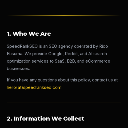
1. Who We Are
SpeedRankSEO is an SEO agency operated by Rico
Kusuma. We provide Google, Reddit, and AI search
optimization services to SaaS, B2B, and eCommerce
businesses.
If you have any questions about this policy, contact us at
hello(at)speedrankseo.com
.
2. Information We Collect