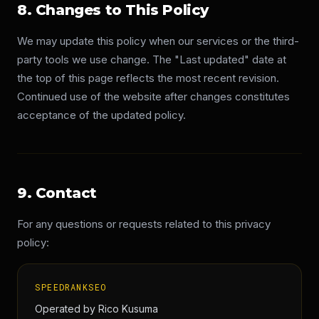
8. Changes to This Policy
We may update this policy when our services or the third-
party tools we use change. The "Last updated" date at
the top of this page reflects the most recent revision.
Continued use of the website after changes constitutes
acceptance of the updated policy.
9. Contact
For any questions or requests related to this privacy
policy:
SPEEDRANKSEO
Operated by Rico Kusuma