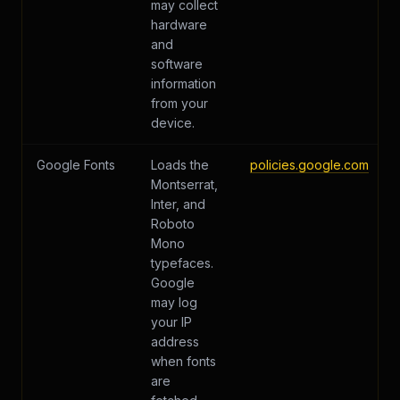
may collect
hardware
and
software
information
from your
device.
Google Fonts
Loads the
policies.google.com
Montserrat,
Inter, and
Roboto
Mono
typefaces.
Google
may log
your IP
address
when fonts
are