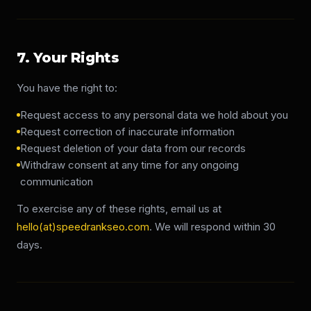
7. Your Rights
You have the right to:
Request access to any personal data we hold about you
Request correction of inaccurate information
Request deletion of your data from our records
Withdraw consent at any time for any ongoing
communication
To exercise any of these rights, email us at
hello(at)speedrankseo.com
. We will respond within 30
days.